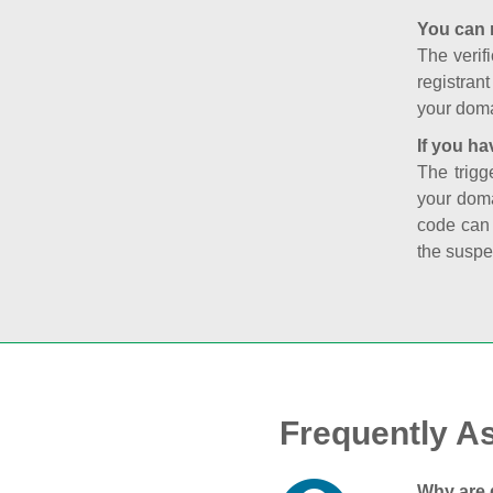
You can 
The verifi
registran
your doma
If you ha
The trigg
your doma
code can
the suspe
Frequently A
Why are 