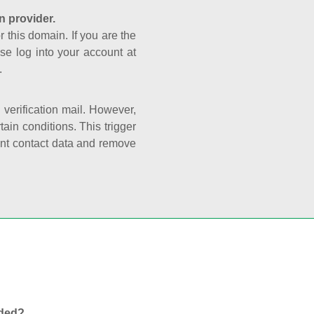
n provider.
r this domain. If you are the
se log into your account at
.
e verification mail. However,
ain conditions. This trigger
rant contact data and remove
nded?