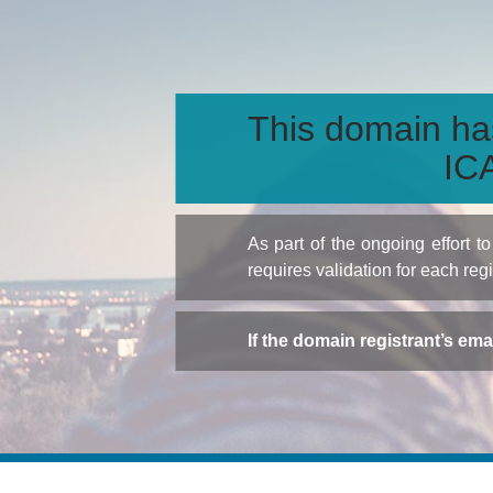
This domain ha
ICA
As part of the ongoing effort 
requires validation for each reg
If the domain registrant’s em