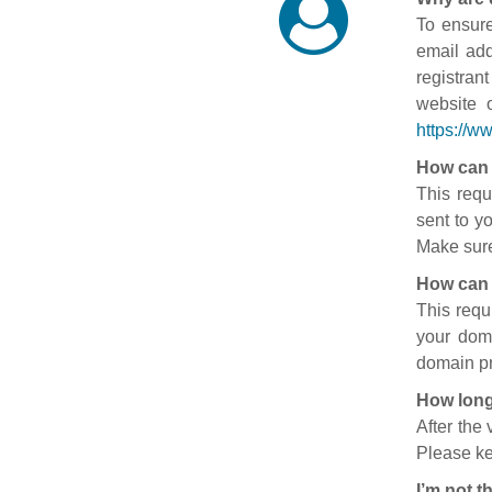
To ensure
email add
registran
website 
https://w
How can 
This requ
sent to y
Make sure
How can 
This requ
your doma
domain pr
How long
After the
Please ke
I’m not t