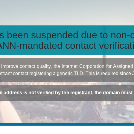
s been suspended due to non-c
NN-mandated contact verificat
to improve contact quality, the Internet Corporation for Ass
istrant contact registering a generic TLD. This is required since
ail address is not verified by the registrant, the domain mus