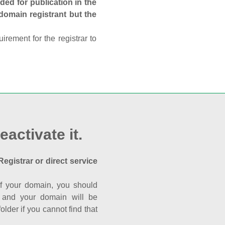
ed for publication in the
 domain registrant but the
rement for the registrar to
eactivate it.
Registrar or direct service
a of your domain, you should
nk and your domain will be
der if you cannot find that