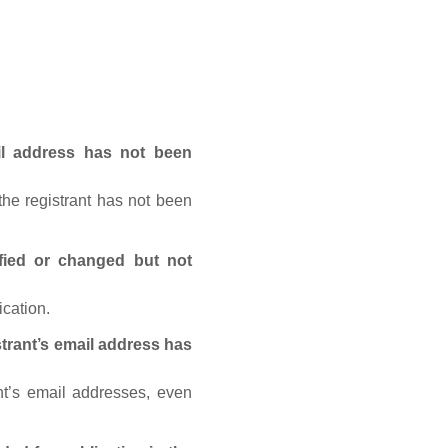
ail address has not been
he registrant has not been
fied or changed but not
ication.
trant’s email address has
nt’s email addresses, even