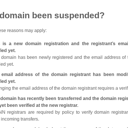
 domain been suspended?
ese reasons may apply:
s is a new domain registration and the registrant’s em
fied yet.
 domain has been newly registered and the email address of t
ied yet.
 email address of the domain registrant has been modi
fied yet.
ging the email address of the domain registrant requires a verif
domain has recently been transferred and the domain regis
yet been verified at the new registrar.
N registrars are required by policy to verify domain registra
r incoming transfers.