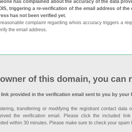
one has complained about the accuracy of the data provid
S, triggering a re-verification of the email address of the
ess has not been verified yet.
reasonable complaint regarding whois accuracy triggers a requi
erify the email address.
 owner of this domain, you can r
 link provided in the verification email sent to you by your 
istering, transferring or modifying the registrant contact dat
eived the verification email. Please click the included li
ed within 30 minutes. Please make sure to check your spam fol