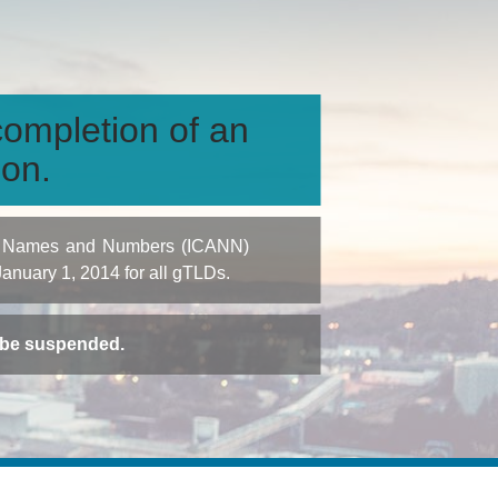
ompletion of an
ion.
igned Names and Numbers (ICANN)
 January 1, 2014 for all gTLDs.
t be suspended.