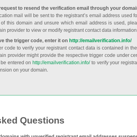
request to resend the verification email through your domai
cation mail will be sent to the registrant’s email address used fo
t of this domain and unsure which email address is used, plea
in provider to view or modify registrant contact data information
ve the trigger code, enter it on
http://emailverification.info/
er code to verify your registrant contact data is contained in th
in provider might provide the respective trigger code under cert
 be entered on
http://emailverification.info/
to verify your regist
nsion on your domain.
sked Questions
domains with unverified registrant email addresses suspe