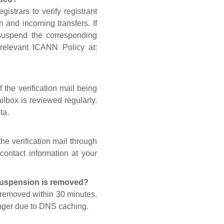
gistrars to verify registrant
n and incoming transfers. If
 suspend the corresponding
 relevant ICANN Policy at:
 the verification mail being
lbox is reviewed regularly.
ta.
he verification mail through
contact information at your
 suspension is removed?
s removed within 30 minutes.
onger due to DNS caching.