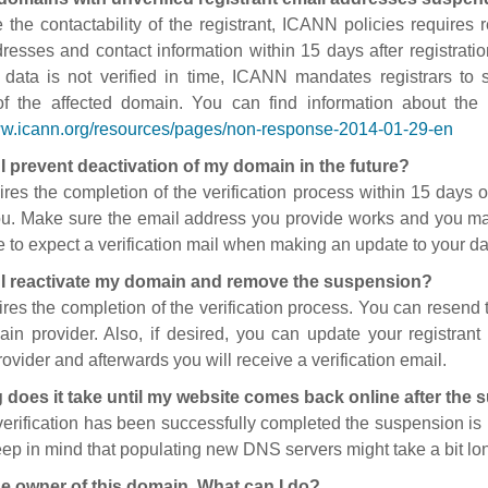
 the contactability of the registrant, ICANN policies requires re
resses and contact information within 15 days after registratio
t data is not verified in time, ICANN mandates registrars to
of the affected domain. You can find information about the
ww.icann.org/resources/pages/non-response-2014-01-29-en
I prevent deactivation of my domain in the future?
ires the completion of the verification process within 15 days of
ou. Make sure the email address you provide works and you mai
 to expect a verification mail when making an update to your da
I reactivate my domain and remove the suspension?
ires the completion of the verification process. You can resend t
in provider. Also, if desired, you can update your registrant 
ovider and afterwards you will receive a verification email.
 does it take until my website comes back online after the
 verification has been successfully completed the suspension i
ep in mind that populating new DNS servers might take a bit l
he owner of this domain. What can I do?