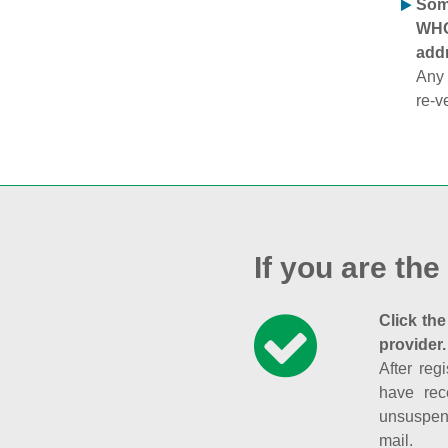
Some
WHOI
addr
Any 
re-v
If you are the
Click the
provider.
After reg
have rec
unsuspend
mail.