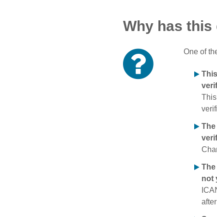
Why has this
One of th
Thi
veri
This
verif
The
veri
Chan
The 
not 
ICAN
afte